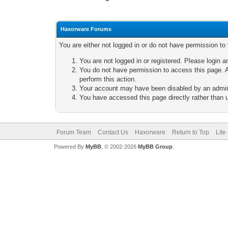
Haxorware Forums
You are either not logged in or do not have permission to
You are not logged in or registered. Please login a
You do not have permission to access this page. A
perform this action.
Your account may have been disabled by an adminis
You have accessed this page directly rather than u
Forum Team
Contact Us
Haxorware
Return to Top
Lite
Powered By
MyBB
, © 2002-2026
MyBB Group
.