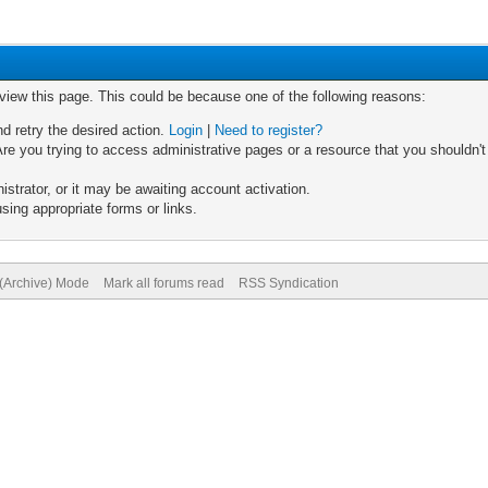
 view this page. This could be because one of the following reasons:
nd retry the desired action.
Login
|
Need to register?
re you trying to access administrative pages or a resource that you shouldn't
trator, or it may be awaiting account activation.
sing appropriate forms or links.
 (Archive) Mode
Mark all forums read
RSS Syndication