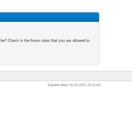
 be? Check in the forum rules that you are allowed to
Current time:
06-08-2026, 08:45 AM