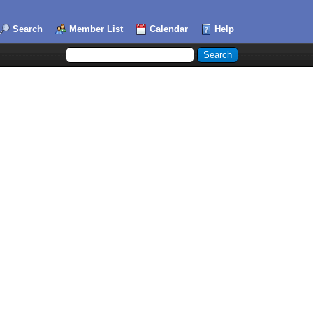
Search
Member List
Calendar
Help