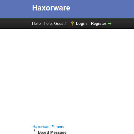
Hello There, Guest!
Login
Register
Haxorware Forums
Board Message