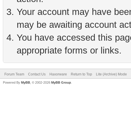
Your account may have been 
may be awaiting account act
You have accessed this page 
appropriate forms or links.
Forum Team
Contact Us
Haxorware
Return to Top
Lite (Archive) Mode
Powered By
MyBB
, © 2002-2026
MyBB Group
.