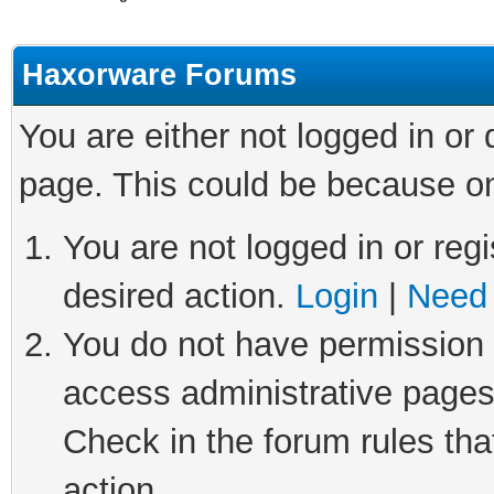
Haxorware Forums
You are either not logged in or
page. This could be because on
You are not logged in or regi
desired action.
Login
|
Need 
You do not have permission t
access administrative pages
Check in the forum rules tha
action.