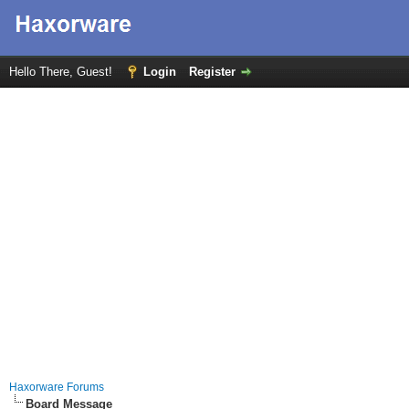
Hello There, Guest!
Login
Register
Haxorware Forums
Board Message