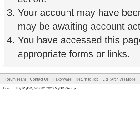
Your account may have been 
may be awaiting account act
You have accessed this page 
appropriate forms or links.
Forum Team
Contact Us
Haxorware
Return to Top
Lite (Archive) Mode
Powered By
MyBB
, © 2002-2026
MyBB Group
.