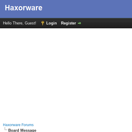
Hello There, Guest!
Login
Register
Haxorware Forums
Board Message