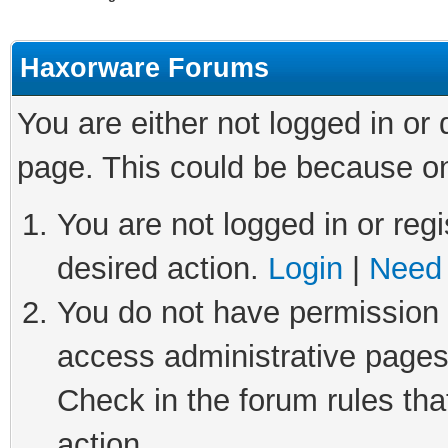
Haxorware Forums
You are either not logged in or
page. This could be because on
You are not logged in or regi
desired action.
Login
|
Need 
You do not have permission t
access administrative pages
Check in the forum rules tha
action.