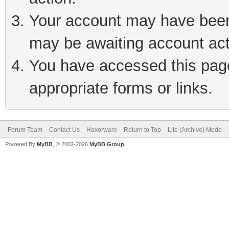
Your account may have been 
may be awaiting account act
You have accessed this page 
appropriate forms or links.
Forum Team
Contact Us
Haxorware
Return to Top
Lite (Archive) Mode
Powered By
MyBB
, © 2002-2026
MyBB Group
.