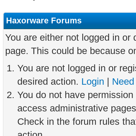
Haxorware Forums
You are either not logged in or
page. This could be because on
You are not logged in or regi
desired action.
Login
|
Need 
You do not have permission t
access administrative pages
Check in the forum rules tha
action.