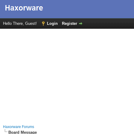
Hello There, Guest!
Login
Register
Haxorware Forums
Board Message