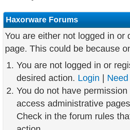
Haxorware Forums
You are either not logged in or
page. This could be because on
You are not logged in or regi
desired action.
Login
|
Need 
You do not have permission t
access administrative pages
Check in the forum rules tha
action.