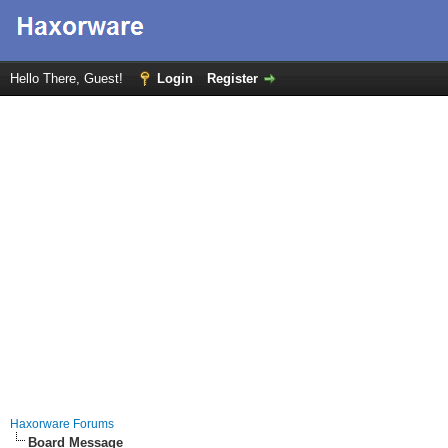
Hello There, Guest!
Login
Register
Haxorware Forums
Board Message