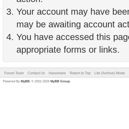
Your account may have been 
may be awaiting account act
You have accessed this page 
appropriate forms or links.
Forum Team
Contact Us
Haxorware
Return to Top
Lite (Archive) Mode
Powered By
MyBB
, © 2002-2026
MyBB Group
.