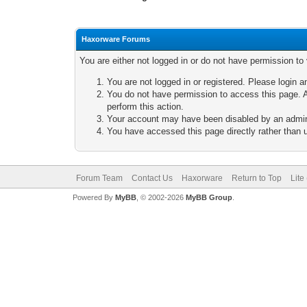
Haxorware Forums
You are either not logged in or do not have permission to
You are not logged in or registered. Please login a
You do not have permission to access this page. A
perform this action.
Your account may have been disabled by an adminis
You have accessed this page directly rather than u
Forum Team
Contact Us
Haxorware
Return to Top
Lite
Powered By
MyBB
, © 2002-2026
MyBB Group
.