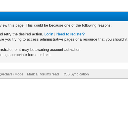
 view this page. This could be because one of the following reasons:
nd retry the desired action.
Login
|
Need to register?
re you trying to access administrative pages or a resource that you shouldn't
trator, or it may be awaiting account activation.
sing appropriate forms or links.
 (Archive) Mode
Mark all forums read
RSS Syndication