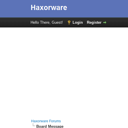
Hello There, Guest!
Login
Register
Haxorware Forums
Board Message