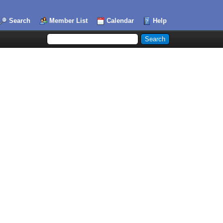
Search
Member List
Calendar
Help