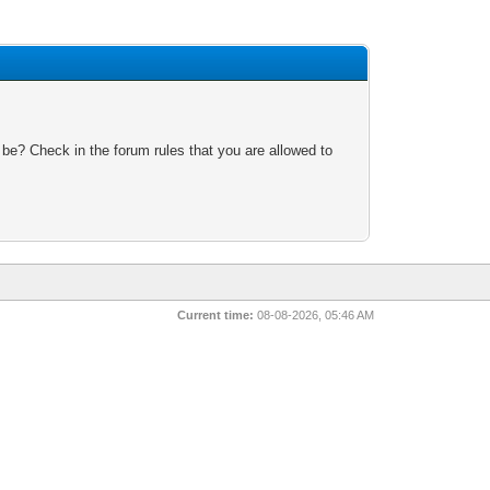
 be? Check in the forum rules that you are allowed to
Current time:
08-08-2026, 05:46 AM