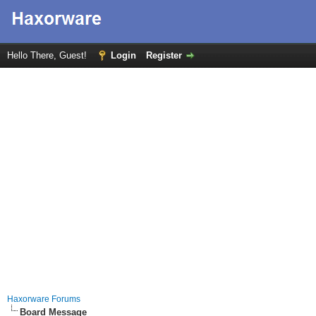
Hello There, Guest!
Login
Register
Haxorware Forums
Board Message