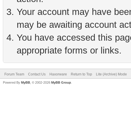
Your account may have been 
may be awaiting account act
You have accessed this page 
appropriate forms or links.
Forum Team
Contact Us
Haxorware
Return to Top
Lite (Archive) Mode
Powered By
MyBB
, © 2002-2026
MyBB Group
.