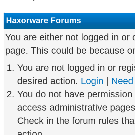
Haxorware Forums
You are either not logged in or
page. This could be because on
You are not logged in or regi
desired action.
Login
|
Need 
You do not have permission t
access administrative pages
Check in the forum rules tha
action.