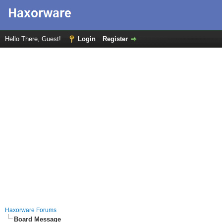
Hello There, Guest!
Login
Register
Haxorware Forums
Board Message