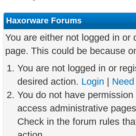
Haxorware Forums
You are either not logged in or
page. This could be because on
You are not logged in or regi
desired action.
Login
|
Need 
You do not have permission t
access administrative pages
Check in the forum rules tha
action.