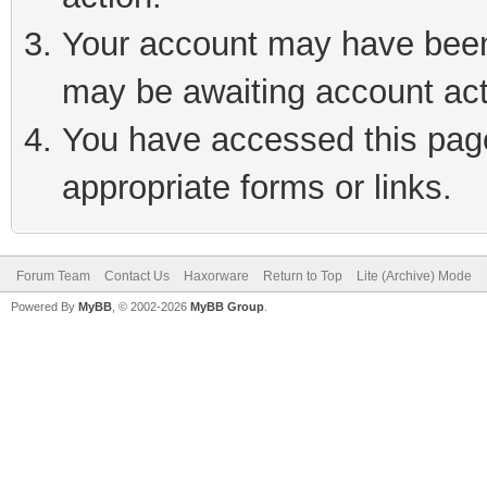
Your account may have been 
may be awaiting account act
You have accessed this page 
appropriate forms or links.
Forum Team
Contact Us
Haxorware
Return to Top
Lite (Archive) Mode
Powered By
MyBB
, © 2002-2026
MyBB Group
.