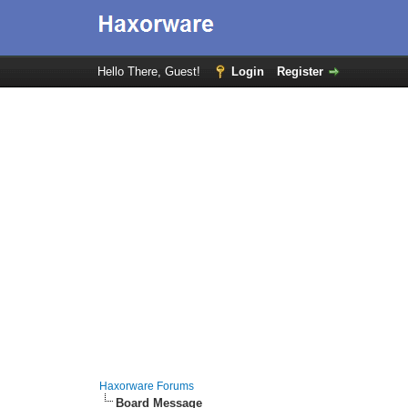
Hello There, Guest!
Login
Register
Haxorware Forums
Board Message