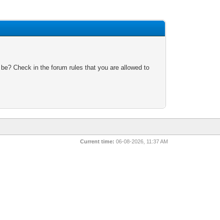
 be? Check in the forum rules that you are allowed to
Current time:
06-08-2026, 11:37 AM