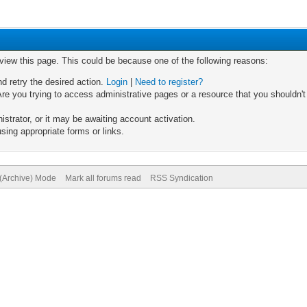
 view this page. This could be because one of the following reasons:
nd retry the desired action.
Login
|
Need to register?
re you trying to access administrative pages or a resource that you shouldn't
trator, or it may be awaiting account activation.
sing appropriate forms or links.
 (Archive) Mode
Mark all forums read
RSS Syndication