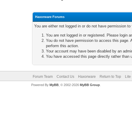
Haxorware Forums
You are either not logged in or do not have permission to
You are not logged in or registered. Please login a
You do not have permission to access this page. A
perform this action.
Your account may have been disabled by an adminis
You have accessed this page directly rather than u
Forum Team
Contact Us
Haxorware
Return to Top
Lite
Powered By
MyBB
, © 2002-2026
MyBB Group
.