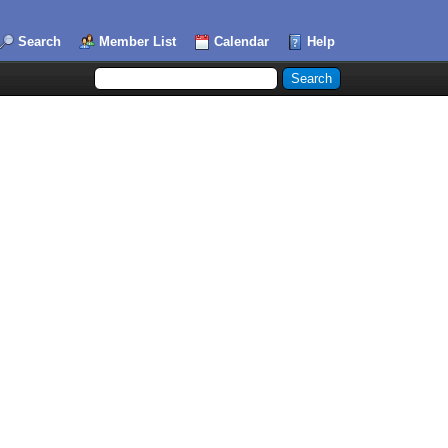
Search
Member List
Calendar
Help