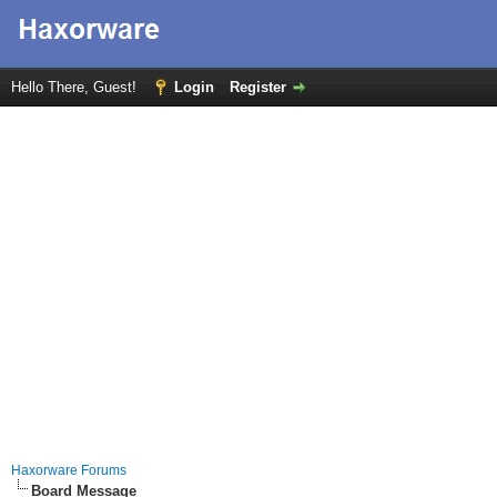
Hello There, Guest!
Login
Register
Haxorware Forums
Board Message