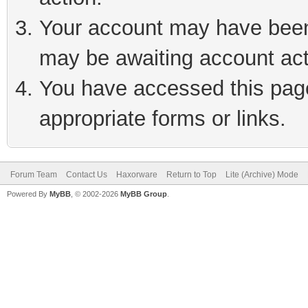
Your account may have been 
may be awaiting account act
You have accessed this page 
appropriate forms or links.
Forum Team
Contact Us
Haxorware
Return to Top
Lite (Archive) Mode
Powered By
MyBB
, © 2002-2026
MyBB Group
.