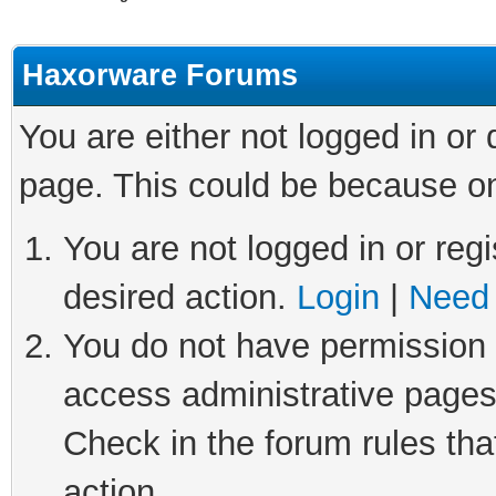
Haxorware Forums
You are either not logged in or
page. This could be because on
You are not logged in or regi
desired action.
Login
|
Need 
You do not have permission t
access administrative pages
Check in the forum rules tha
action.