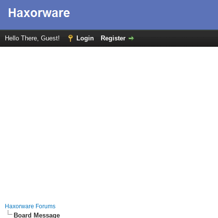
Hello There, Guest!
Login
Register
Haxorware Forums
Board Message