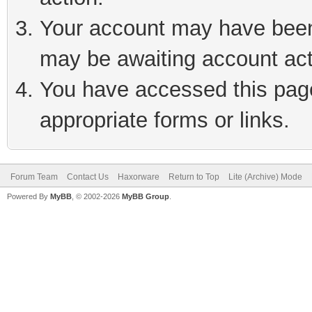
Your account may have been 
may be awaiting account act
You have accessed this page 
appropriate forms or links.
Forum Team
Contact Us
Haxorware
Return to Top
Lite (Archive) Mode
Powered By
MyBB
, © 2002-2026
MyBB Group
.