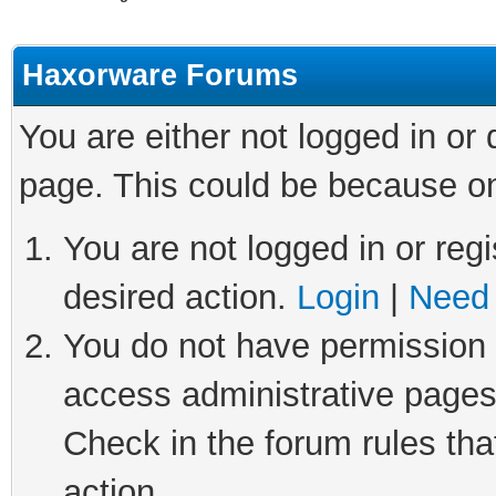
Haxorware Forums
You are either not logged in or
page. This could be because on
You are not logged in or regi
desired action.
Login
|
Need 
You do not have permission t
access administrative pages
Check in the forum rules tha
action.