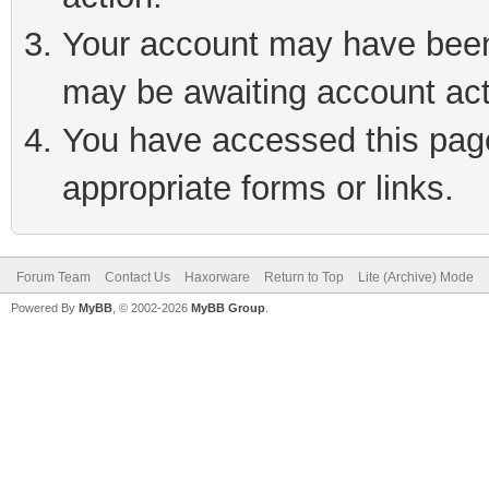
Your account may have been 
may be awaiting account act
You have accessed this page 
appropriate forms or links.
Forum Team
Contact Us
Haxorware
Return to Top
Lite (Archive) Mode
Powered By
MyBB
, © 2002-2026
MyBB Group
.