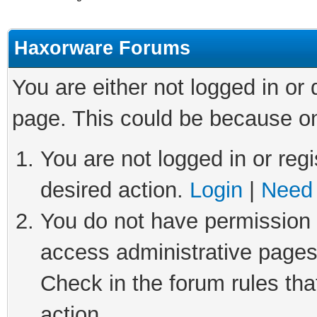
Haxorware Forums
You are either not logged in or
page. This could be because on
You are not logged in or regi
desired action.
Login
|
Need 
You do not have permission t
access administrative pages
Check in the forum rules tha
action.