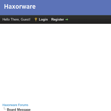
Hello There, Guest!
Login
Register
Haxorware Forums
Board Message