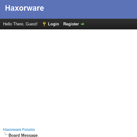
Hello There, Guest!
Login
Register
Haxorware Forums
Board Message