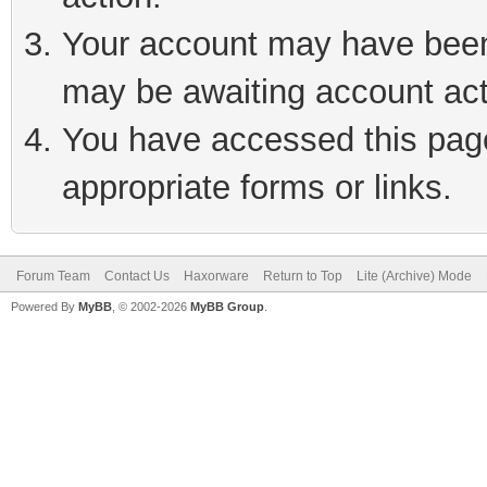
Your account may have been 
may be awaiting account act
You have accessed this page 
appropriate forms or links.
Forum Team
Contact Us
Haxorware
Return to Top
Lite (Archive) Mode
Powered By
MyBB
, © 2002-2026
MyBB Group
.