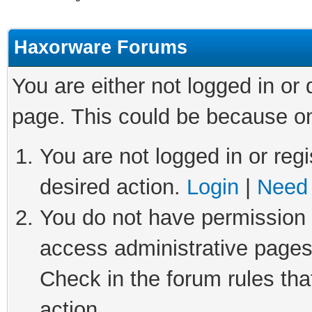
Haxorware Forums
You are either not logged in or
page. This could be because on
You are not logged in or regi
desired action.
Login
|
Need 
You do not have permission t
access administrative pages
Check in the forum rules tha
action.