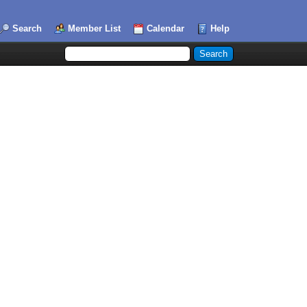
Search
Member List
Calendar
Help