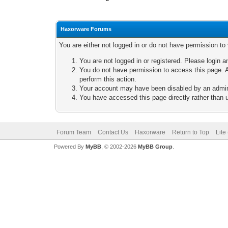
Haxorware Forums
You are either not logged in or do not have permission to
You are not logged in or registered. Please login a
You do not have permission to access this page. A
perform this action.
Your account may have been disabled by an adminis
You have accessed this page directly rather than u
Forum Team
Contact Us
Haxorware
Return to Top
Lite
Powered By
MyBB
, © 2002-2026
MyBB Group
.