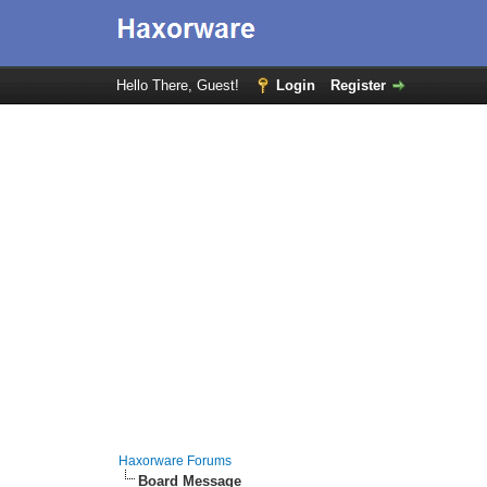
Hello There, Guest!
Login
Register
Haxorware Forums
Board Message