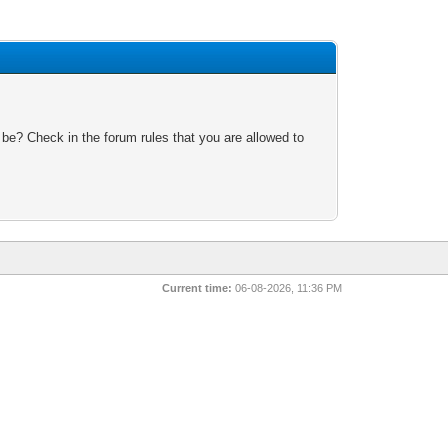
 be? Check in the forum rules that you are allowed to
Current time:
06-08-2026, 11:36 PM