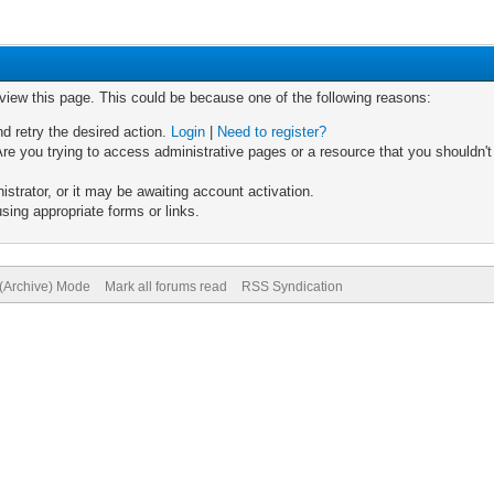
 view this page. This could be because one of the following reasons:
nd retry the desired action.
Login
|
Need to register?
re you trying to access administrative pages or a resource that you shouldn't
trator, or it may be awaiting account activation.
sing appropriate forms or links.
 (Archive) Mode
Mark all forums read
RSS Syndication