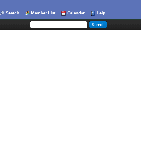
Search
Member List
Calendar
Help