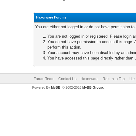
Haxorware Forums
You are either not logged in or do not have permission to
You are not logged in or registered. Please login a
You do not have permission to access this page. A
perform this action.
Your account may have been disabled by an adminis
You have accessed this page directly rather than u
Forum Team
Contact Us
Haxorware
Return to Top
Lite
Powered By
MyBB
, © 2002-2026
MyBB Group
.