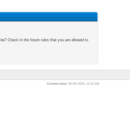
 be? Check in the forum rules that you are allowed to
Current time:
06-08-2026, 12:31 AM