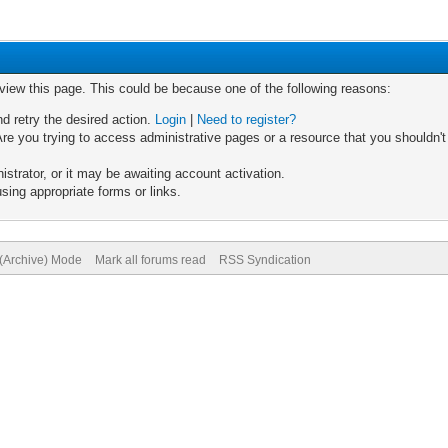
 view this page. This could be because one of the following reasons:
nd retry the desired action.
Login
|
Need to register?
re you trying to access administrative pages or a resource that you shouldn't
trator, or it may be awaiting account activation.
sing appropriate forms or links.
 (Archive) Mode
Mark all forums read
RSS Syndication