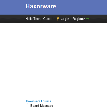
Hello There, Guest!
Login
Register
Haxorware Forums
Board Message