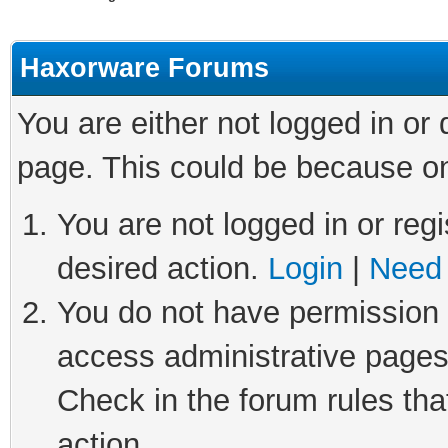
Haxorware Forums
You are either not logged in or
page. This could be because on
You are not logged in or regi
desired action.
Login
|
Need 
You do not have permission t
access administrative pages
Check in the forum rules tha
action.