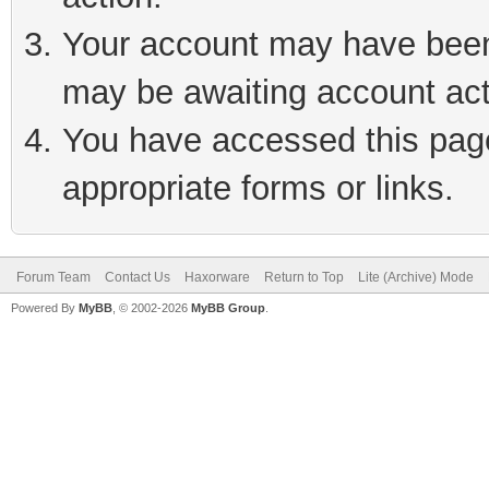
Your account may have been 
may be awaiting account act
You have accessed this page 
appropriate forms or links.
Forum Team
Contact Us
Haxorware
Return to Top
Lite (Archive) Mode
Powered By
MyBB
, © 2002-2026
MyBB Group
.