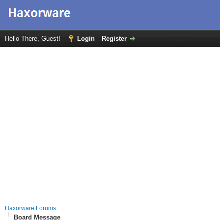
Hello There, Guest!
Login
Register
Haxorware Forums
Board Message