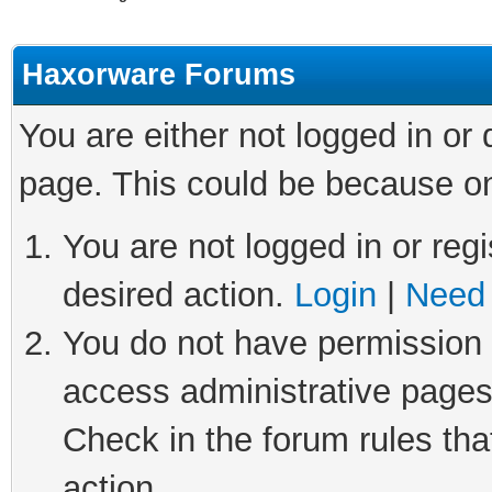
Haxorware Forums
You are either not logged in or
page. This could be because on
You are not logged in or regi
desired action.
Login
|
Need 
You do not have permission t
access administrative pages
Check in the forum rules tha
action.