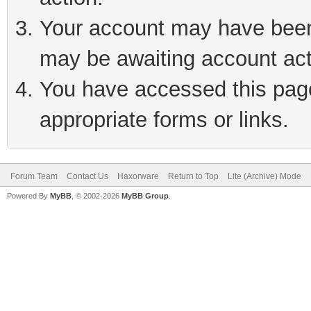
Your account may have been 
may be awaiting account act
You have accessed this page 
appropriate forms or links.
Forum Team
Contact Us
Haxorware
Return to Top
Lite (Archive) Mode
Powered By
MyBB
, © 2002-2026
MyBB Group
.