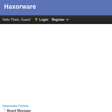
Hello There, Guest!
Login
Register
Haxorware Forums
Board Message