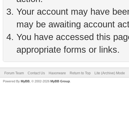
Your account may have been 
may be awaiting account act
You have accessed this page 
appropriate forms or links.
Forum Team
Contact Us
Haxorware
Return to Top
Lite (Archive) Mode
Powered By
MyBB
, © 2002-2026
MyBB Group
.