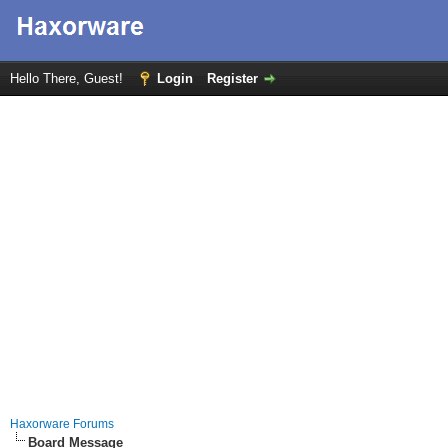
Hello There, Guest!
Login
Register
Haxorware Forums
Board Message