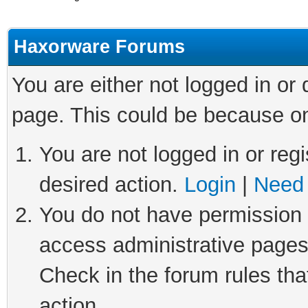
Haxorware Forums
You are either not logged in or
page. This could be because on
You are not logged in or regi
desired action.
Login
|
Need 
You do not have permission t
access administrative pages
Check in the forum rules tha
action.