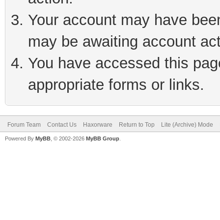
Your account may have been 
may be awaiting account act
You have accessed this page 
appropriate forms or links.
Forum Team
Contact Us
Haxorware
Return to Top
Lite (Archive) Mode
Powered By
MyBB
, © 2002-2026
MyBB Group
.