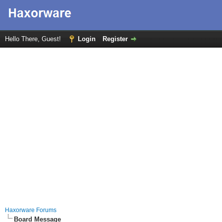
Hello There, Guest!
Login
Register
Haxorware Forums
Board Message