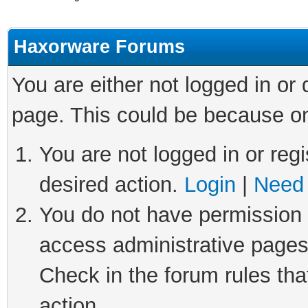
Haxorware Forums
You are either not logged in or
page. This could be because on
You are not logged in or regi
desired action.
Login
|
Need 
You do not have permission t
access administrative pages
Check in the forum rules tha
action.