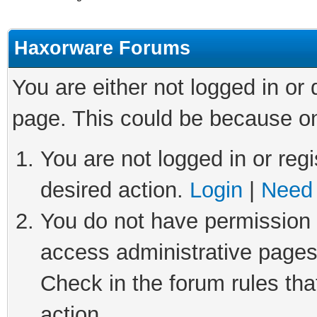
Haxorware Forums
You are either not logged in or
page. This could be because on
You are not logged in or regi
desired action.
Login
|
Need 
You do not have permission t
access administrative pages
Check in the forum rules tha
action.