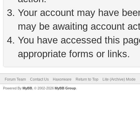
Your account may have been 
may be awaiting account act
You have accessed this page 
appropriate forms or links.
Forum Team
Contact Us
Haxorware
Return to Top
Lite (Archive) Mode
Powered By
MyBB
, © 2002-2026
MyBB Group
.