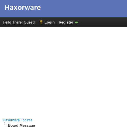
Hello There, Guest!
Login
Register
Haxorware Forums
Board Message