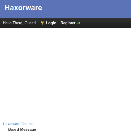
Hello There, Guest!
Login
Register
Haxorware Forums
Board Message