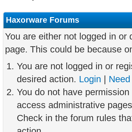
Haxorware Forums
You are either not logged in or
page. This could be because on
You are not logged in or regi
desired action.
Login
|
Need 
You do not have permission t
access administrative pages
Check in the forum rules tha
action.