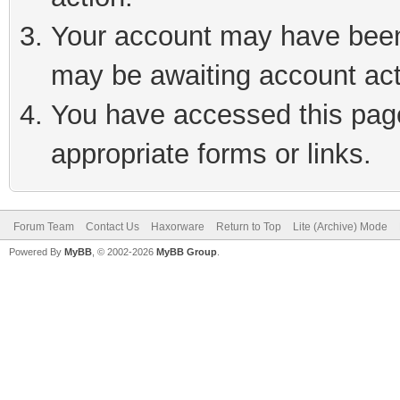
Your account may have been 
may be awaiting account act
You have accessed this page 
appropriate forms or links.
Forum Team
Contact Us
Haxorware
Return to Top
Lite (Archive) Mode
Powered By
MyBB
, © 2002-2026
MyBB Group
.