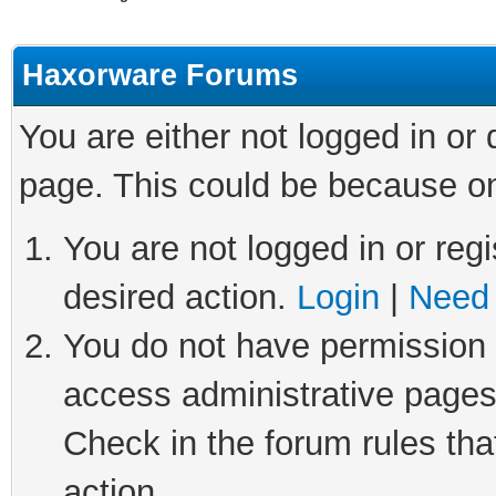
Haxorware Forums
You are either not logged in or
page. This could be because on
You are not logged in or regi
desired action.
Login
|
Need 
You do not have permission t
access administrative pages
Check in the forum rules tha
action.