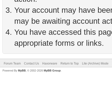
Your account may have been 
may be awaiting account act
You have accessed this page 
appropriate forms or links.
Forum Team
Contact Us
Haxorware
Return to Top
Lite (Archive) Mode
Powered By
MyBB
, © 2002-2026
MyBB Group
.