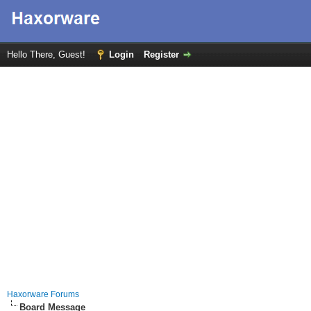
Hello There, Guest!
Login
Register
Haxorware Forums
Board Message