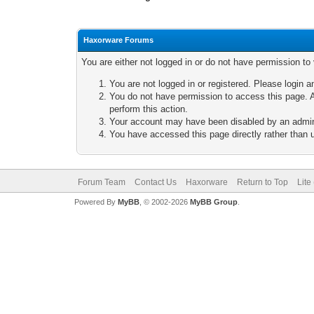
Haxorware Forums
You are either not logged in or do not have permission to
You are not logged in or registered. Please login a
You do not have permission to access this page. A
perform this action.
Your account may have been disabled by an adminis
You have accessed this page directly rather than u
Forum Team
Contact Us
Haxorware
Return to Top
Lite
Powered By
MyBB
, © 2002-2026
MyBB Group
.