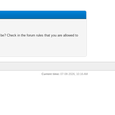
 be? Check in the forum rules that you are allowed to
Current time:
07-08-2026, 10:16 AM