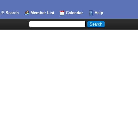
Search
Member List
Calendar
Help