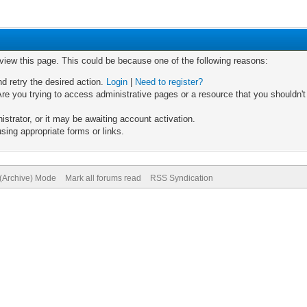
 view this page. This could be because one of the following reasons:
nd retry the desired action.
Login
|
Need to register?
re you trying to access administrative pages or a resource that you shouldn't
trator, or it may be awaiting account activation.
sing appropriate forms or links.
 (Archive) Mode
Mark all forums read
RSS Syndication