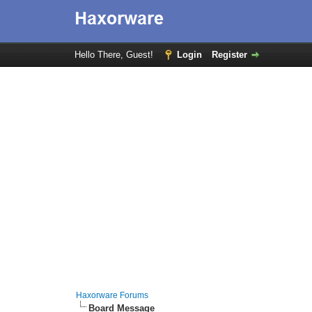
Hello There, Guest!
Login
Register
Haxorware Forums
Board Message