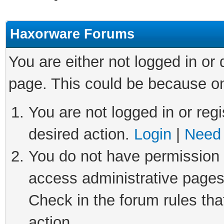
Haxorware Forums
You are either not logged in or
page. This could be because on
You are not logged in or regi
desired action.
Login
|
Need 
You do not have permission t
access administrative pages
Check in the forum rules tha
action.