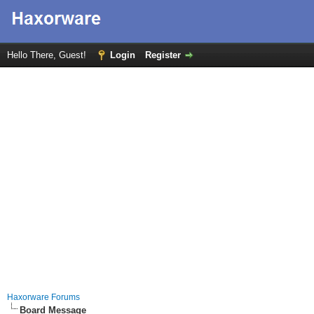
Hello There, Guest!
Login
Register
Haxorware Forums
Board Message