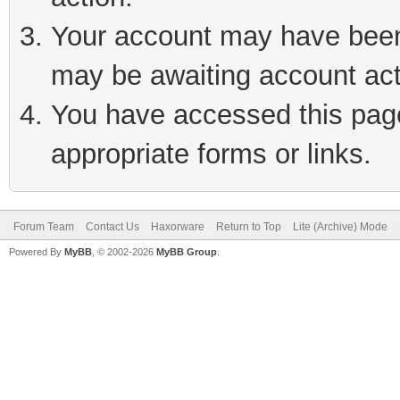
Your account may have been 
may be awaiting account act
You have accessed this page 
appropriate forms or links.
Forum Team
Contact Us
Haxorware
Return to Top
Lite (Archive) Mode
Powered By
MyBB
, © 2002-2026
MyBB Group
.