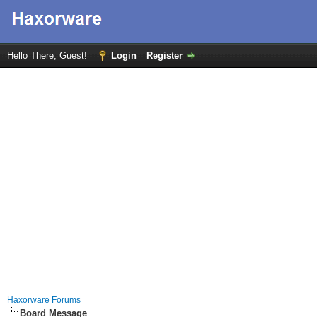
Hello There, Guest!
Login
Register
Haxorware Forums
Board Message