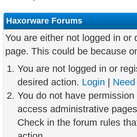
Haxorware Forums
You are either not logged in or
page. This could be because on
You are not logged in or regi
desired action.
Login
|
Need 
You do not have permission t
access administrative pages
Check in the forum rules tha
action.