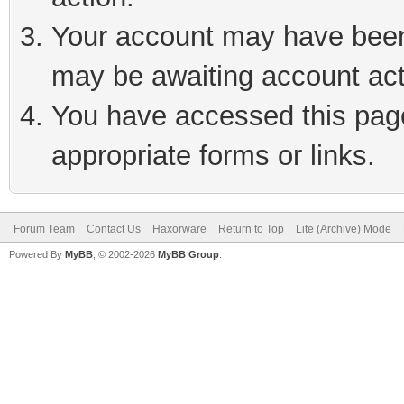
Your account may have been 
may be awaiting account act
You have accessed this page 
appropriate forms or links.
Forum Team
Contact Us
Haxorware
Return to Top
Lite (Archive) Mode
Powered By
MyBB
, © 2002-2026
MyBB Group
.