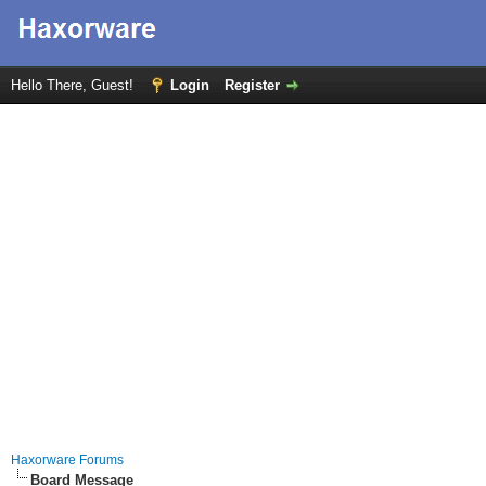
Hello There, Guest!
Login
Register
Haxorware Forums
Board Message