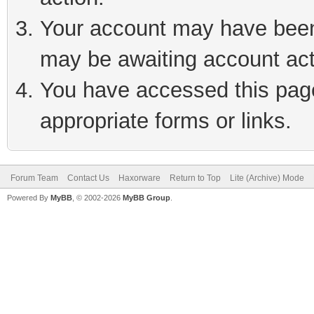
Your account may have been 
may be awaiting account act
You have accessed this page 
appropriate forms or links.
Forum Team
Contact Us
Haxorware
Return to Top
Lite (Archive) Mode
Powered By
MyBB
, © 2002-2026
MyBB Group
.