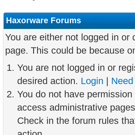
Haxorware Forums
You are either not logged in or
page. This could be because on
You are not logged in or regi
desired action.
Login
|
Need 
You do not have permission t
access administrative pages
Check in the forum rules tha
action.