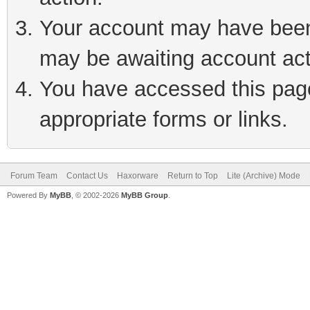
Your account may have been 
may be awaiting account act
You have accessed this page 
appropriate forms or links.
Forum Team
Contact Us
Haxorware
Return to Top
Lite (Archive) Mode
Powered By
MyBB
, © 2002-2026
MyBB Group
.