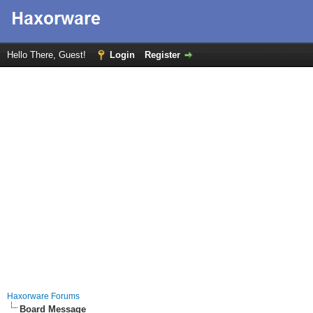
Hello There, Guest!
Login
Register
Haxorware Forums
Board Message