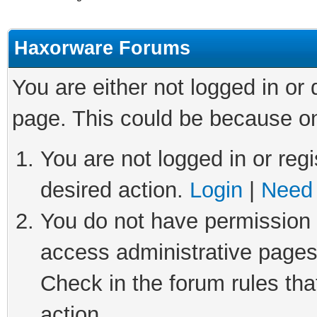
Haxorware Forums
You are either not logged in or
page. This could be because on
You are not logged in or regi
desired action.
Login
|
Need 
You do not have permission t
access administrative pages
Check in the forum rules tha
action.