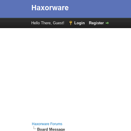
Hello There, Guest!
Login
Register
Haxorware Forums
Board Message