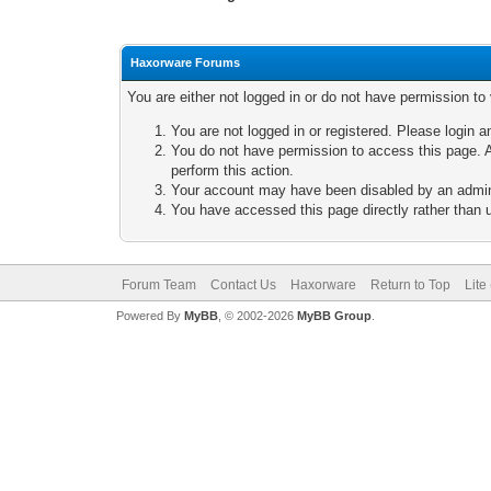
Haxorware Forums
You are either not logged in or do not have permission to
You are not logged in or registered. Please login a
You do not have permission to access this page. A
perform this action.
Your account may have been disabled by an adminis
You have accessed this page directly rather than u
Forum Team
Contact Us
Haxorware
Return to Top
Lite
Powered By
MyBB
, © 2002-2026
MyBB Group
.