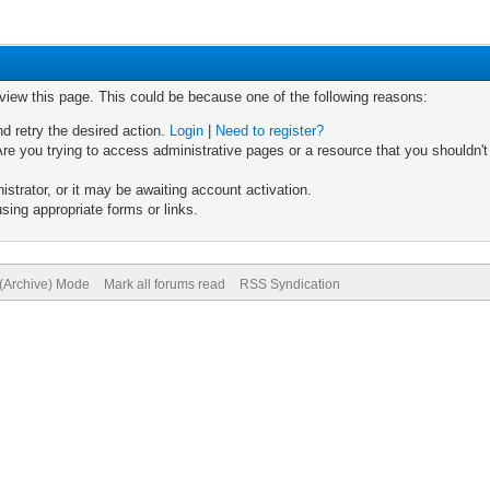
 view this page. This could be because one of the following reasons:
nd retry the desired action.
Login
|
Need to register?
re you trying to access administrative pages or a resource that you shouldn't
trator, or it may be awaiting account activation.
sing appropriate forms or links.
 (Archive) Mode
Mark all forums read
RSS Syndication