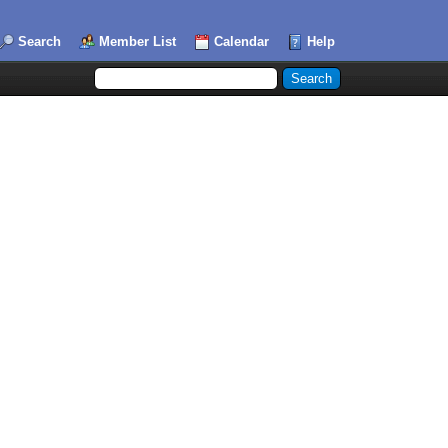
Search
Member List
Calendar
Help