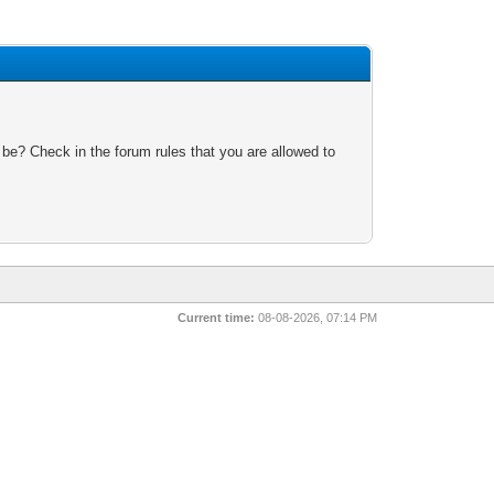
 be? Check in the forum rules that you are allowed to
Current time:
08-08-2026, 07:14 PM