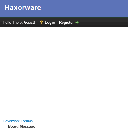
Hello There, Guest!
Login
Register
Haxorware Forums
Board Message