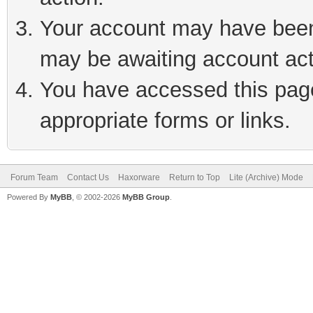
Your account may have been 
may be awaiting account act
You have accessed this page 
appropriate forms or links.
Forum Team
Contact Us
Haxorware
Return to Top
Lite (Archive) Mode
Powered By
MyBB
, © 2002-2026
MyBB Group
.