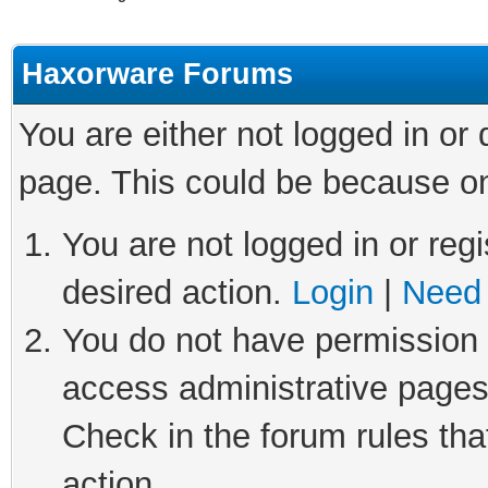
Haxorware Forums
You are either not logged in or
page. This could be because on
You are not logged in or regi
desired action.
Login
|
Need 
You do not have permission t
access administrative pages
Check in the forum rules tha
action.