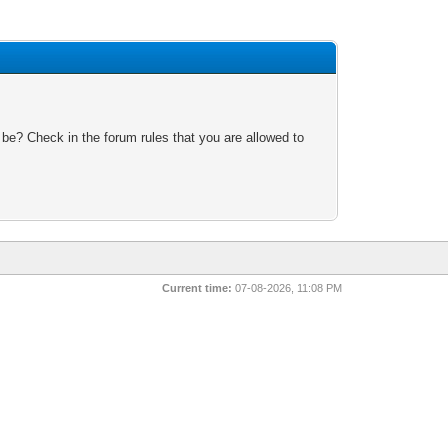
 be? Check in the forum rules that you are allowed to
Current time:
07-08-2026, 11:08 PM