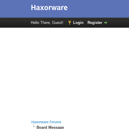
Hello There, Guest!
Login
Register
Haxorware Forums
Board Message