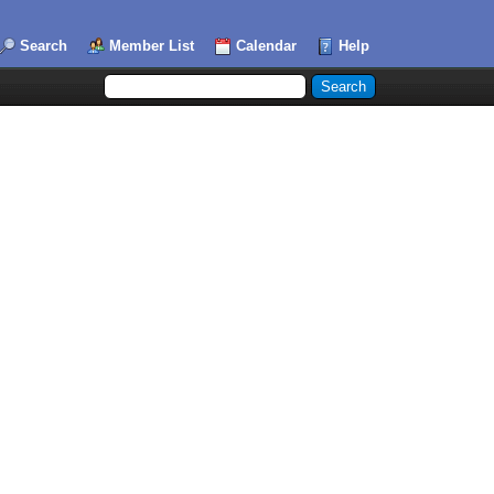
Search
Member List
Calendar
Help