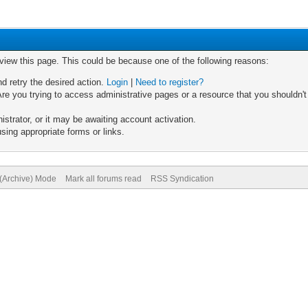
 view this page. This could be because one of the following reasons:
nd retry the desired action.
Login
|
Need to register?
re you trying to access administrative pages or a resource that you shouldn't
trator, or it may be awaiting account activation.
sing appropriate forms or links.
 (Archive) Mode
Mark all forums read
RSS Syndication