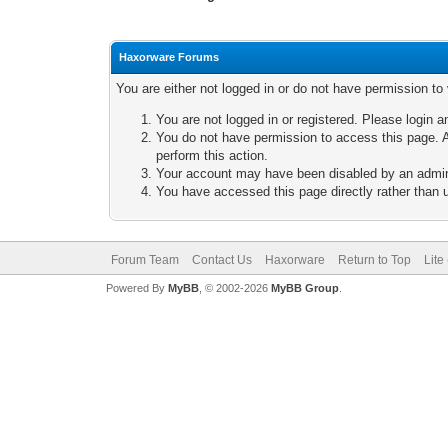
Haxorware Forums
You are either not logged in or do not have permission to
You are not logged in or registered. Please login a
You do not have permission to access this page. A
perform this action.
Your account may have been disabled by an adminis
You have accessed this page directly rather than u
Forum Team
Contact Us
Haxorware
Return to Top
Lite
Powered By
MyBB
, © 2002-2026
MyBB Group
.