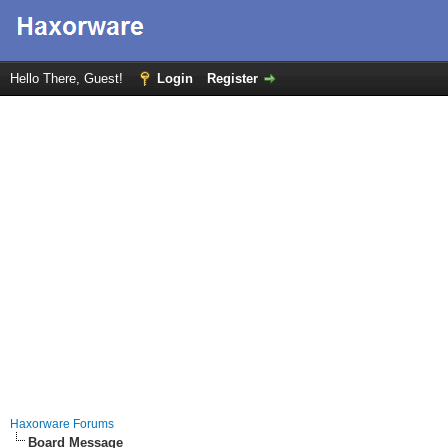
Hello There, Guest!
Login
Register
Haxorware Forums
Board Message