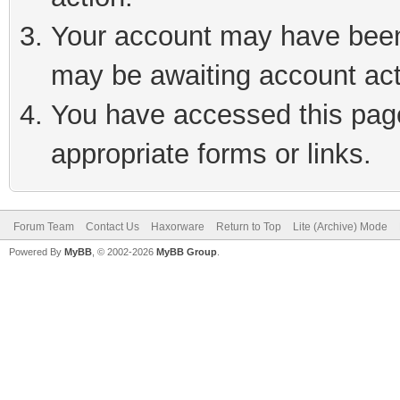
Your account may have been 
may be awaiting account act
You have accessed this page 
appropriate forms or links.
Forum Team
Contact Us
Haxorware
Return to Top
Lite (Archive) Mode
Powered By
MyBB
, © 2002-2026
MyBB Group
.