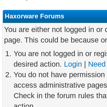
Haxorware Forums
You are either not logged in or
page. This could be because on
You are not logged in or regi
desired action.
Login
|
Need 
You do not have permission t
access administrative pages
Check in the forum rules tha
action.