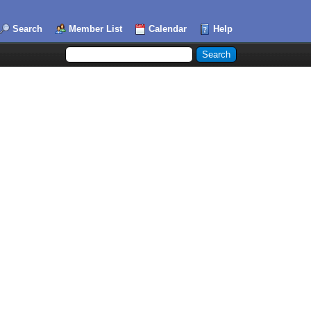
Search
Member List
Calendar
Help