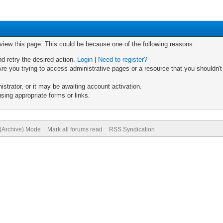
 view this page. This could be because one of the following reasons:
nd retry the desired action.
Login
|
Need to register?
re you trying to access administrative pages or a resource that you shouldn't
trator, or it may be awaiting account activation.
sing appropriate forms or links.
 (Archive) Mode
Mark all forums read
RSS Syndication