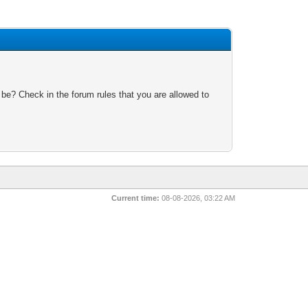
 be? Check in the forum rules that you are allowed to
Current time:
08-08-2026, 03:22 AM