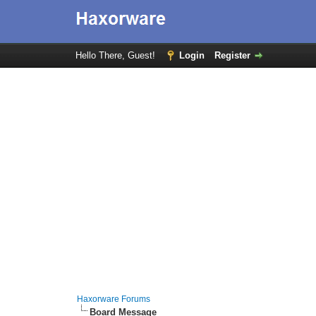
Hello There, Guest!
Login
Register
Haxorware Forums
Board Message