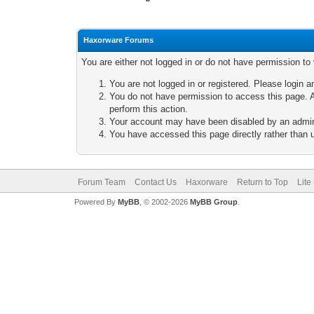
Haxorware Forums
You are either not logged in or do not have permission to
You are not logged in or registered. Please login a
You do not have permission to access this page. A
perform this action.
Your account may have been disabled by an adminis
You have accessed this page directly rather than u
Forum Team
Contact Us
Haxorware
Return to Top
Lite
Powered By
MyBB
, © 2002-2026
MyBB Group
.