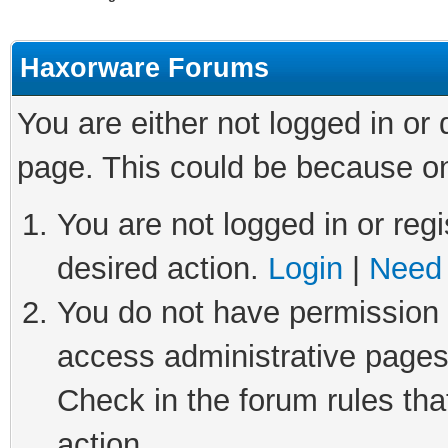
Haxorware Forums
You are either not logged in or
page. This could be because on
You are not logged in or regi
desired action.
Login
|
Need 
You do not have permission t
access administrative pages
Check in the forum rules tha
action.