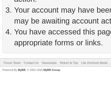
Your account may have been 
may be awaiting account act
You have accessed this page 
appropriate forms or links.
Forum Team
Contact Us
Haxorware
Return to Top
Lite (Archive) Mode
Powered By
MyBB
, © 2002-2026
MyBB Group
.