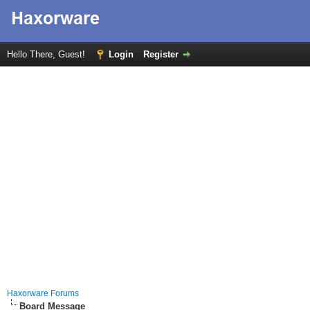
Hello There, Guest!
Login
Register
Haxorware Forums
Board Message