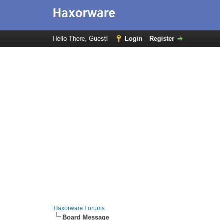
Hello There, Guest!
Login
Register
Haxorware Forums
Board Message