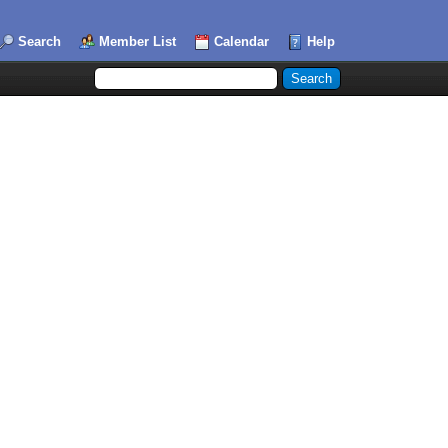
Search
Member List
Calendar
Help