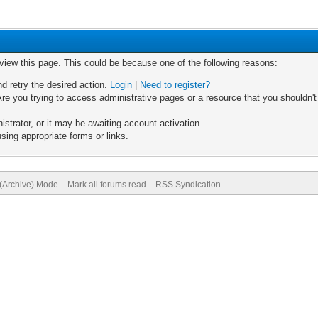
 view this page. This could be because one of the following reasons:
nd retry the desired action.
Login
|
Need to register?
re you trying to access administrative pages or a resource that you shouldn't
trator, or it may be awaiting account activation.
sing appropriate forms or links.
 (Archive) Mode
Mark all forums read
RSS Syndication