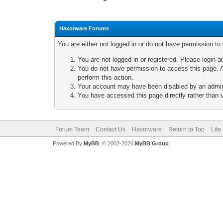
Haxorware Forums
You are either not logged in or do not have permission to
You are not logged in or registered. Please login a
You do not have permission to access this page. A
perform this action.
Your account may have been disabled by an adminis
You have accessed this page directly rather than u
Forum Team
Contact Us
Haxorware
Return to Top
Lite
Powered By
MyBB
, © 2002-2026
MyBB Group
.