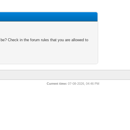
 be? Check in the forum rules that you are allowed to
Current time:
07-08-2026, 04:46 PM