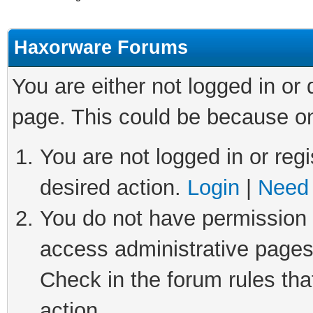
Haxorware Forums
You are either not logged in or
page. This could be because on
You are not logged in or regi
desired action.
Login
|
Need 
You do not have permission t
access administrative pages
Check in the forum rules tha
action.