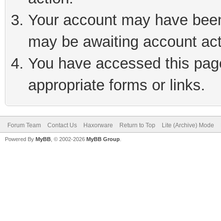
Your account may have been 
may be awaiting account act
You have accessed this page 
appropriate forms or links.
Forum Team
Contact Us
Haxorware
Return to Top
Lite (Archive) Mode
Powered By
MyBB
, © 2002-2026
MyBB Group
.