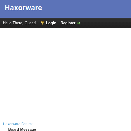
Hello There, Guest!
Login
Register
Haxorware Forums
Board Message