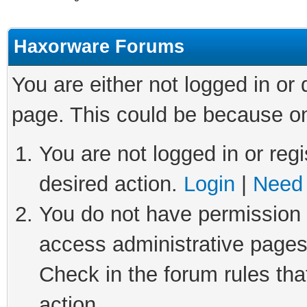
Haxorware Forums
You are either not logged in or
page. This could be because on
You are not logged in or regi
desired action.
Login
|
Need 
You do not have permission t
access administrative pages
Check in the forum rules tha
action.