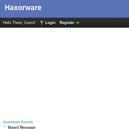
Hello There, Guest!
Login
Register
Haxorware Forums
Board Message