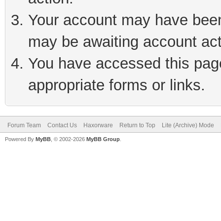
Your account may have been 
may be awaiting account act
You have accessed this page 
appropriate forms or links.
Forum Team
Contact Us
Haxorware
Return to Top
Lite (Archive) Mode
Powered By
MyBB
, © 2002-2026
MyBB Group
.