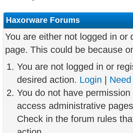
Haxorware Forums
You are either not logged in or
page. This could be because on
You are not logged in or regi
desired action.
Login
|
Need 
You do not have permission t
access administrative pages
Check in the forum rules tha
action.