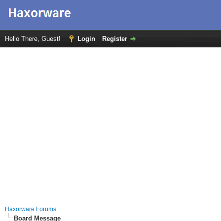
Hello There, Guest!
Login
Register
Haxorware Forums
Board Message