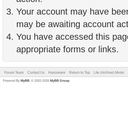
Your account may have been 
may be awaiting account act
You have accessed this page 
appropriate forms or links.
Forum Team
Contact Us
Haxorware
Return to Top
Lite (Archive) Mode
Powered By
MyBB
, © 2002-2026
MyBB Group
.