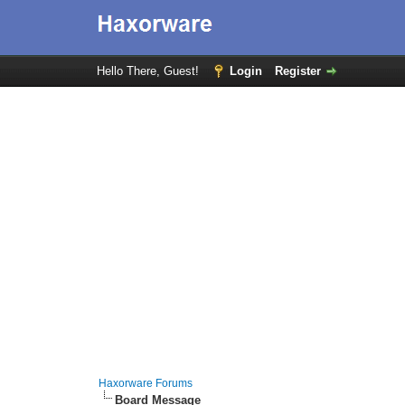
Hello There, Guest!
Login
Register
Haxorware Forums
Board Message