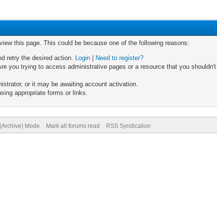
 view this page. This could be because one of the following reasons:
nd retry the desired action.
Login
|
Need to register?
re you trying to access administrative pages or a resource that you shouldn't
trator, or it may be awaiting account activation.
sing appropriate forms or links.
 (Archive) Mode
Mark all forums read
RSS Syndication