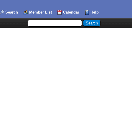
Search
Member List
Calendar
Help