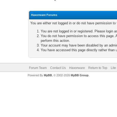
Haxorware Forums
You are either not logged in or do not have permission to
You are not logged in or registered. Please login a
You do not have permission to access this page. A
perform this action.
Your account may have been disabled by an adminis
You have accessed this page directly rather than u
Forum Team
Contact Us
Haxorware
Return to Top
Lite
Powered By
MyBB
, © 2002-2026
MyBB Group
.