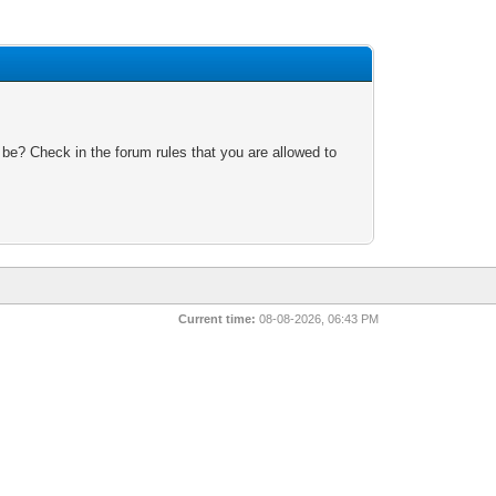
 be? Check in the forum rules that you are allowed to
Current time:
08-08-2026, 06:43 PM