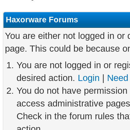
Haxorware Forums
You are either not logged in or
page. This could be because on
You are not logged in or regi
desired action.
Login
|
Need 
You do not have permission t
access administrative pages
Check in the forum rules tha
action.