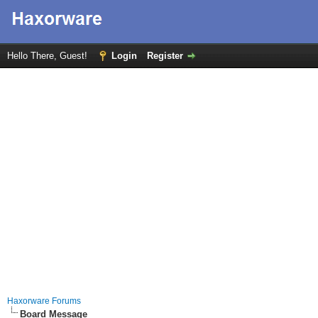
Hello There, Guest!
Login
Register
Haxorware Forums
Board Message