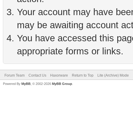
Your account may have been 
may be awaiting account act
You have accessed this page 
appropriate forms or links.
Forum Team
Contact Us
Haxorware
Return to Top
Lite (Archive) Mode
Powered By
MyBB
, © 2002-2026
MyBB Group
.