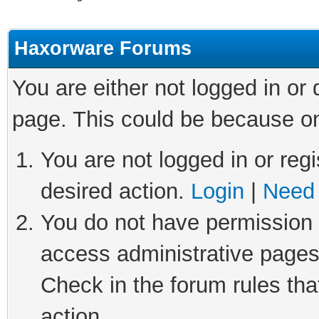
Haxorware Forums
You are either not logged in or
page. This could be because on
You are not logged in or regi
desired action.
Login
|
Need 
You do not have permission t
access administrative pages
Check in the forum rules tha
action.