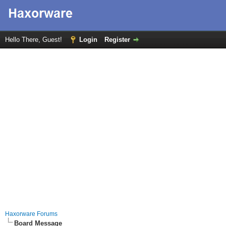
Hello There, Guest!
Login
Register
Haxorware Forums
Board Message