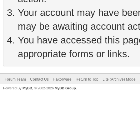
Your account may have been 
may be awaiting account act
You have accessed this page 
appropriate forms or links.
Forum Team
Contact Us
Haxorware
Return to Top
Lite (Archive) Mode
Powered By
MyBB
, © 2002-2026
MyBB Group
.