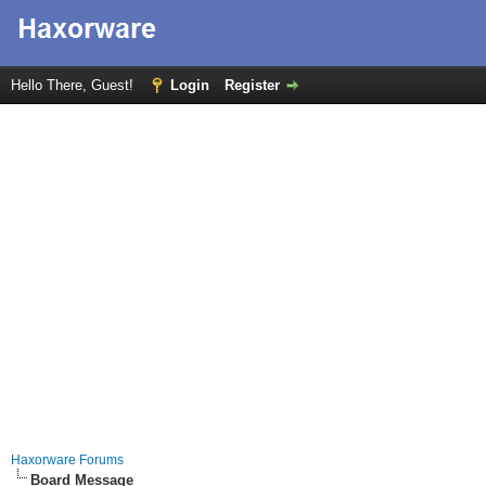
Hello There, Guest!
Login
Register
Haxorware Forums
Board Message