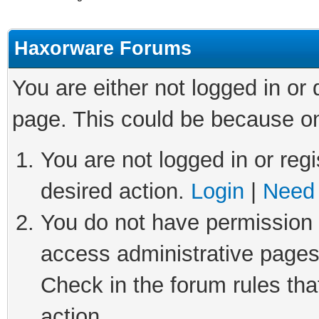
Haxorware Forums
You are either not logged in or
page. This could be because on
You are not logged in or regi
desired action.
Login
|
Need 
You do not have permission t
access administrative pages
Check in the forum rules tha
action.