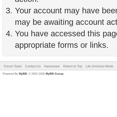
Your account may have been 
may be awaiting account act
You have accessed this page 
appropriate forms or links.
Forum Team
Contact Us
Haxorware
Return to Top
Lite (Archive) Mode
Powered By
MyBB
, © 2002-2026
MyBB Group
.