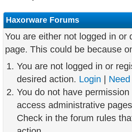
Haxorware Forums
You are either not logged in or
page. This could be because on
You are not logged in or regi
desired action.
Login
|
Need 
You do not have permission t
access administrative pages
Check in the forum rules tha
action.