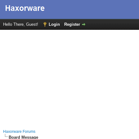
Hello There, Guest!
Login
Register
Haxorware Forums
Board Message