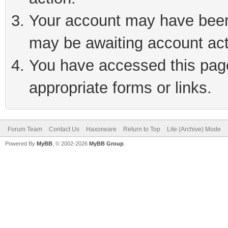
Your account may have been 
may be awaiting account act
You have accessed this page 
appropriate forms or links.
Forum Team
Contact Us
Haxorware
Return to Top
Lite (Archive) Mode
Powered By
MyBB
, © 2002-2026
MyBB Group
.