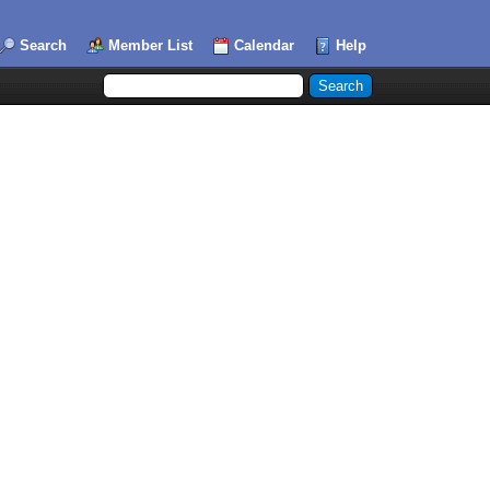
Search
Member List
Calendar
Help