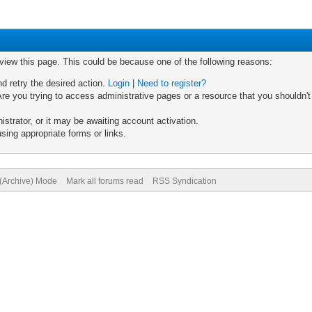
 view this page. This could be because one of the following reasons:
nd retry the desired action.
Login
|
Need to register?
re you trying to access administrative pages or a resource that you shouldn't
trator, or it may be awaiting account activation.
sing appropriate forms or links.
 (Archive) Mode
Mark all forums read
RSS Syndication