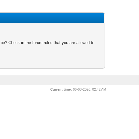
 be? Check in the forum rules that you are allowed to
Current time:
06-08-2026, 02:42 AM