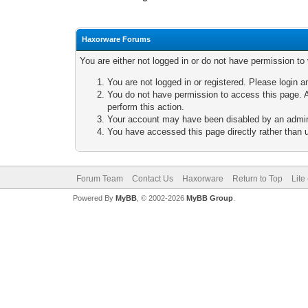
Haxorware Forums
You are either not logged in or do not have permission to
You are not logged in or registered. Please login a
You do not have permission to access this page. A
perform this action.
Your account may have been disabled by an adminis
You have accessed this page directly rather than u
Forum Team
Contact Us
Haxorware
Return to Top
Lite
Powered By
MyBB
, © 2002-2026
MyBB Group
.