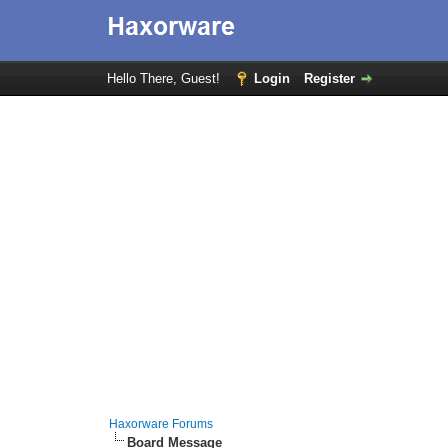
Hello There, Guest!
Login
Register
Haxorware Forums
Board Message