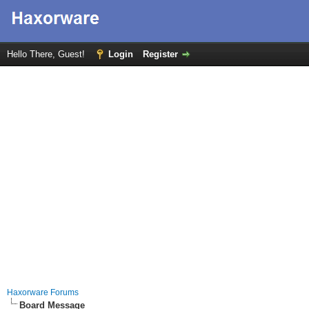
Hello There, Guest!
Login
Register
Haxorware Forums
Board Message