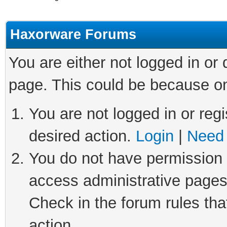
Haxorware Forums
You are either not logged in or
page. This could be because on
You are not logged in or regi
desired action.
Login
|
Need 
You do not have permission t
access administrative pages
Check in the forum rules tha
action.