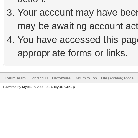
Your account may have been 
may be awaiting account act
You have accessed this page 
appropriate forms or links.
Forum Team
Contact Us
Haxorware
Return to Top
Lite (Archive) Mode
Powered By
MyBB
, © 2002-2026
MyBB Group
.