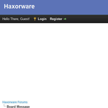
Hello There, Guest!
Login
Register
Haxorware Forums
Board Message