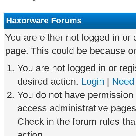
Haxorware Forums
You are either not logged in or
page. This could be because on
You are not logged in or regi
desired action.
Login
|
Need 
You do not have permission t
access administrative pages
Check in the forum rules tha
action.