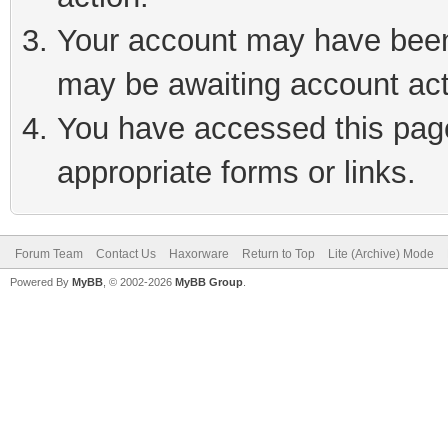
Your account may have been 
may be awaiting account act
You have accessed this page 
appropriate forms or links.
Forum Team
Contact Us
Haxorware
Return to Top
Lite (Archive) Mode
Powered By
MyBB
, © 2002-2026
MyBB Group
.