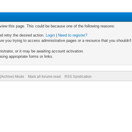
 view this page. This could be because one of the following reasons:
nd retry the desired action.
Login
|
Need to register?
re you trying to access administrative pages or a resource that you shouldn't
trator, or it may be awaiting account activation.
sing appropriate forms or links.
 (Archive) Mode
Mark all forums read
RSS Syndication