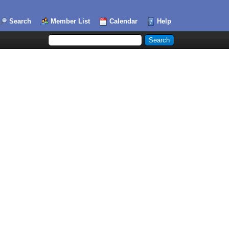
Search
Member List
Calendar
Help