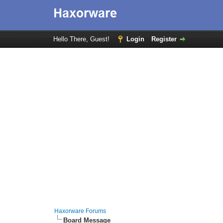
Hello There, Guest!
Login
Register
Haxorware Forums
Board Message