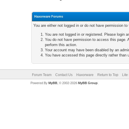
Haxorware Forums
You are either not logged in or do not have permission to
You are not logged in or registered. Please login a
You do not have permission to access this page. A
perform this action.
Your account may have been disabled by an adminis
You have accessed this page directly rather than u
Forum Team
Contact Us
Haxorware
Return to Top
Lite
Powered By
MyBB
, © 2002-2026
MyBB Group
.