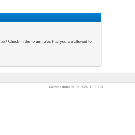
 be? Check in the forum rules that you are allowed to
Current time:
07-08-2026, 11:20 PM