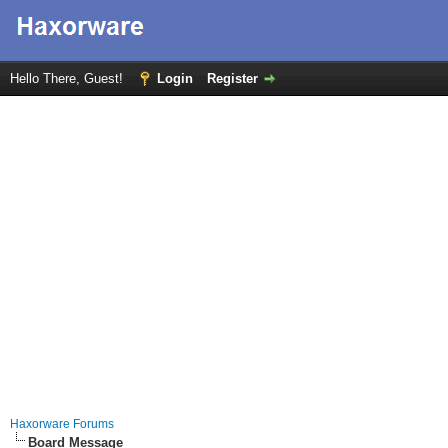
Hello There, Guest!
Login
Register
Haxorware Forums
Board Message