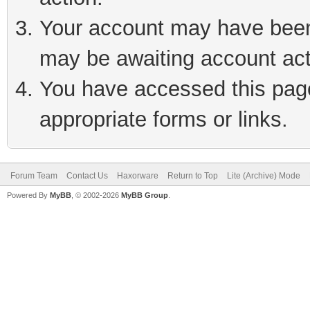
Your account may have been 
may be awaiting account act
You have accessed this page 
appropriate forms or links.
Forum Team
Contact Us
Haxorware
Return to Top
Lite (Archive) Mode
Powered By
MyBB
, © 2002-2026
MyBB Group
.