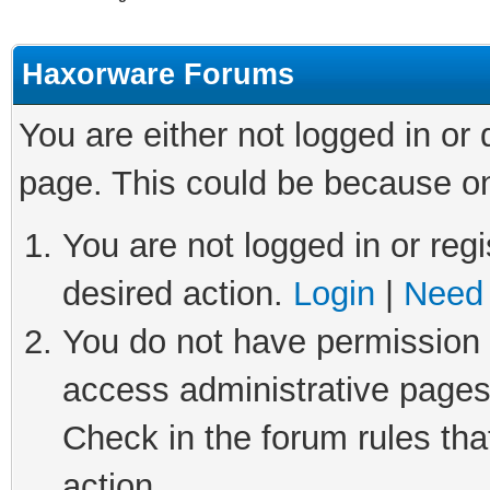
Haxorware Forums
You are either not logged in or
page. This could be because on
You are not logged in or regi
desired action.
Login
|
Need 
You do not have permission t
access administrative pages
Check in the forum rules tha
action.