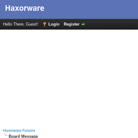
Hello There, Guest!
Login
Register
Haxorware Forums
Board Message