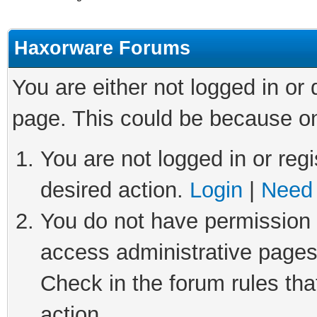
Haxorware Forums
You are either not logged in or
page. This could be because on
You are not logged in or regi
desired action.
Login
|
Need 
You do not have permission t
access administrative pages
Check in the forum rules tha
action.