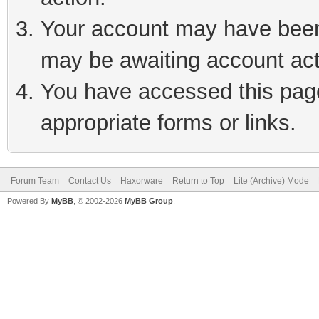
Your account may have been 
may be awaiting account act
You have accessed this page 
appropriate forms or links.
Forum Team
Contact Us
Haxorware
Return to Top
Lite (Archive) Mode
Powered By
MyBB
, © 2002-2026
MyBB Group
.