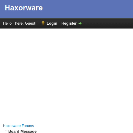
Hello There, Guest!
Login
Register
Haxorware Forums
Board Message