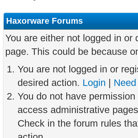
Haxorware Forums
You are either not logged in or
page. This could be because on
You are not logged in or regi
desired action.
Login
|
Need 
You do not have permission t
access administrative pages
Check in the forum rules tha
action.