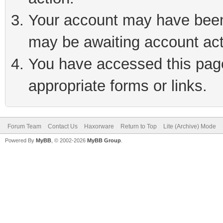
Your account may have been 
may be awaiting account act
You have accessed this page 
appropriate forms or links.
Forum Team
Contact Us
Haxorware
Return to Top
Lite (Archive) Mode
Powered By
MyBB
, © 2002-2026
MyBB Group
.