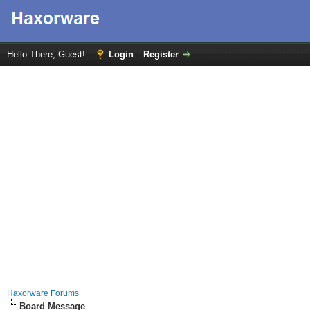
Hello There, Guest!
Login
Register
Haxorware Forums
Board Message