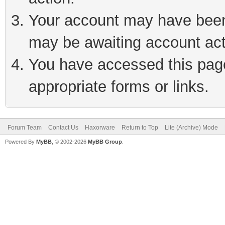
Your account may have been 
may be awaiting account act
You have accessed this page 
appropriate forms or links.
Forum Team
Contact Us
Haxorware
Return to Top
Lite (Archive) Mode
Powered By
MyBB
, © 2002-2026
MyBB Group
.