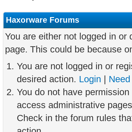
Haxorware Forums
You are either not logged in or
page. This could be because on
You are not logged in or regi
desired action.
Login
|
Need 
You do not have permission t
access administrative pages
Check in the forum rules tha
action.